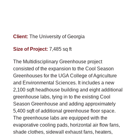
Client:
The University of Georgia
Size of Project:
7,485 sq ft
The Multidisciplinary Greenhouse project
consisted of the expansion to the Cool Season
Greenhouses for the UGA College of Agriculture
and Environmental Sciences. It includes a new
2,100 sqft headhouse building and eight additional
greenhouse labs, tying in to the existing Cool
Season Greenhouse and adding approximately
5,400 sqft of additional greenhouse floor space.
The greenhouse labs are equipped with the
evaporative cooling pads, horizontal air flow fans,
shade clothes, sidewall exhaust fans, heaters,