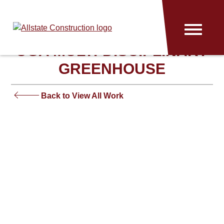
Allstate
Menu
Construction
UGA MULTI-DISCIPLINARY
GREENHOUSE
Back to View All Work