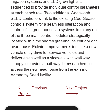
irrigation systems, and LED grow lights; all
sequenced to provide individual control parameters
at each bench row. Two additional Wadsworth
SEED controllers link to the existing Cool Season
controls system for a seamless interaction and
control of all greenhouse lab systems from any one
of the three main control modules strategically
located within the shared greenhouse corridor and
headhouse. Exterior improvements include a new
vehicle entry drive for service vehicles and
deliveries as well as a sidewalk with walkway
canopy to provide a pathway for researchers to
access the new headhouse from the existing
Agronomy Seed facility.
Previous
Next Project
Project