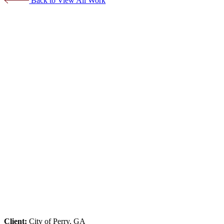
Back to View All Work
Client:
City of Perry, GA