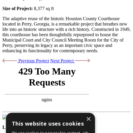
Size of Project:
8,377 sq ft
The adaptive reuse of the historic Houston County Courthouse
located in Perry, Georgia, is a remarkable project that breathes new
life into an historic structure with a rich history. Constructed in 1949,
this courthouse has been thoughtfully repurposed to house the
Municipal Court and City Council Meeting Room for the City of
Perry, preserving its legacy as an important civic space and
enhancing its functionality for contemporary needs.
Previous Project
Next Project
×
This website uses cookies
License Numbers
We use cookies to personalise content, ads