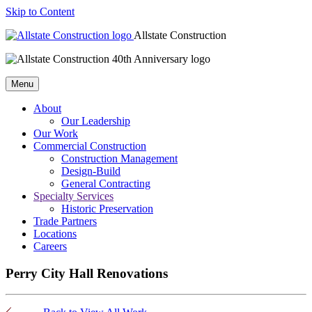
Skip to Content
Allstate Construction
Menu
About
Our Leadership
Our Work
Commercial Construction
Construction Management
Design-Build
General Contracting
Specialty Services
Historic Preservation
Trade Partners
Locations
Careers
Perry City Hall Renovations