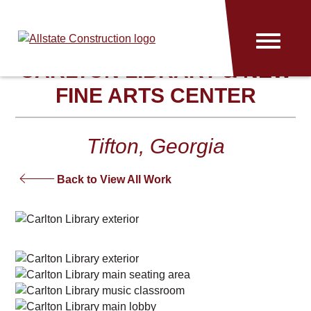
Allstate
Menu
Construction
CARLTON LIBRARY & NEW
FINE ARTS CENTER
Tifton, Georgia
Back to View All Work