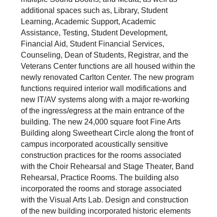
additional spaces such as, Library, Student
Learning, Academic Support, Academic
Assistance, Testing, Student Development,
Financial Aid, Student Financial Services,
Counseling, Dean of Students, Registrar, and the
Veterans Center functions are all housed within the
newly renovated Carlton Center. The new program
functions required interior wall modifications and
new IT/AV systems along with a major re-working
of the ingress/egress at the main entrance of the
building. The new 24,000 square foot Fine Arts
Building along Sweetheart Circle along the front of
campus incorporated acoustically sensitive
construction practices for the rooms associated
with the Choir Rehearsal and Stage Theater, Band
Rehearsal, Practice Rooms. The building also
incorporated the rooms and storage associated
with the Visual Arts Lab. Design and construction
of the new building incorporated historic elements