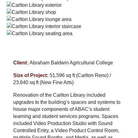
Client:
Abraham Baldwin Agricultural College
Size of Project:
51,596 sq ft (Carlton Reno) /
23,640 sq ft (New Fine Arts)
Renovation of the Carlton Library included
upgrades to the building’s spaces and systems to
house major components of ABAC’s student
learning and student services programs. Spaces
included Video Production Studio with Sound
Controlled Entry, a Video Product Control Room,
multiple Sound Booths, and Media, as well as