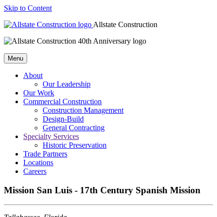
Skip to Content
Allstate Construction
Menu
About
Our Leadership
Our Work
Commercial Construction
Construction Management
Design-Build
General Contracting
Specialty Services
Historic Preservation
Trade Partners
Locations
Careers
Mission San Luis - 17th Century Spanish Mission