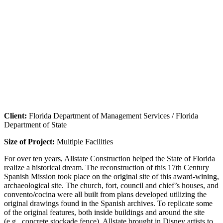
Client:
Florida Department of Management Services / Florida
Department of State
Size of Project:
Multiple Facilities
For over ten years, Allstate Construction helped the State of Florida
realize a historical dream. The reconstruction of this 17th Century
Spanish Mission took place on the original site of this award-wining,
archaeological site. The church, fort, council and chief’s houses, and
convento/cocina were all built from plans developed utilizing the
original drawings found in the Spanish archives. To replicate some
of the original features, both inside buildings and around the site
(e.g., concrete stockade fence), Allstate brought in Disney artists to