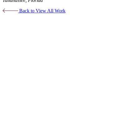
Tallahassee, Florida
Back to View All Work