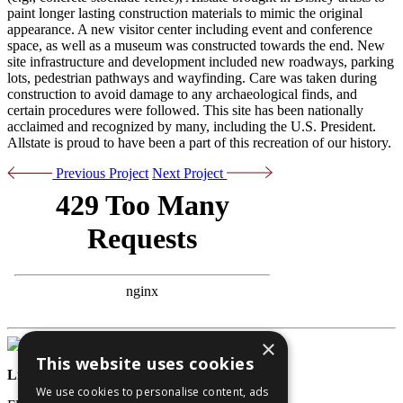
paint longer lasting construction materials to mimic the original
appearance. A new visitor center including event and conference
space, as well as a museum was constructed towards the end. New
site infrastructure and development included new roadways, parking
lots, pedestrian pathways and wayfinding. Care was taken during
construction to avoid damage to any archaeological finds, and
certain procedures were followed. This site has been nationally
acclaimed and recognized by many, including the U.S. President.
Allstate is proud to have been a part of this recreation of our history.
Previous Project
Next Project
×
This website uses cookies
License Numbers
We use cookies to personalise content, ads